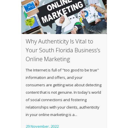
Why Authenticity Is Vital to
Your South Florida Business’s
Online Marketing
The Internet is full of "too good to be true"
information and offers, and your
consumers are getting wise about detecting
content that is not genuine. In today's world
of social connections and fostering
relationships with your clients, authenticity
in your online marketing is a...
29 November, 2022