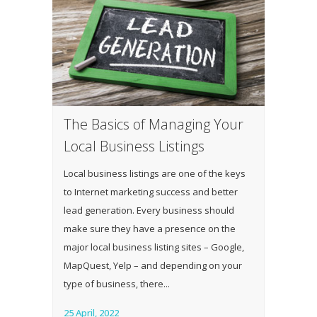
The Basics of Managing Your
Local Business Listings
Local business listings are one of the keys
to Internet marketing success and better
lead generation. Every business should
make sure they have a presence on the
major local business listing sites – Google,
MapQuest, Yelp – and depending on your
type of business, there...
25 April, 2022