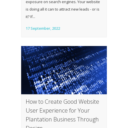
exposure on search engines. Your website
is doing all it can to attract new leads - or is
it? If...
17 September, 2022
How to Create Good Website
User Experience for Your
Plantation Business Through