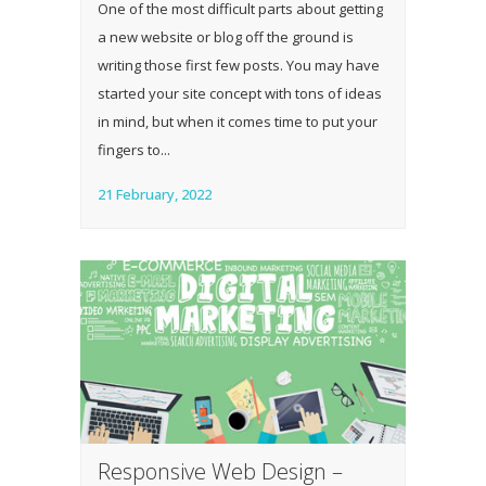
One of the most difficult parts about getting
a new website or blog off the ground is
writing those first few posts. You may have
started your site concept with tons of ideas
in mind, but when it comes time to put your
fingers to...
21 February, 2022
Responsive Web Design –