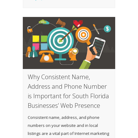
Why Consistent Name,
Address and Phone Number
is Important for South Florida
Businesses’ Web Presence
Consistent name, address, and phone
numbers on your website and in local
listings are a vital part of Internet marketing