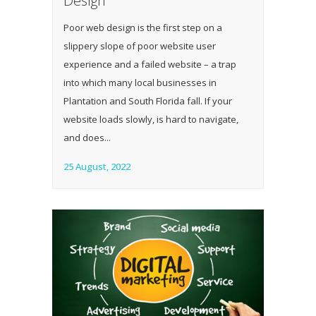
Design
Poor web design is the first step on a
slippery slope of poor website user
experience and a failed website – a trap
into which many local businesses in
Plantation and South Florida fall. If your
website loads slowly, is hard to navigate,
and does...
25 August, 2022