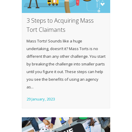
3 Steps to Acquiring Mass
Tort Claimants
Mass Torts! Sounds like a huge
undertaking, doesn’t it? Mass Torts is no
different than any other challenge. You start
by breaking the challenge into smaller parts
until you figure it out. These steps can help
you see the benefits of using an agency
as...
29 January, 2023