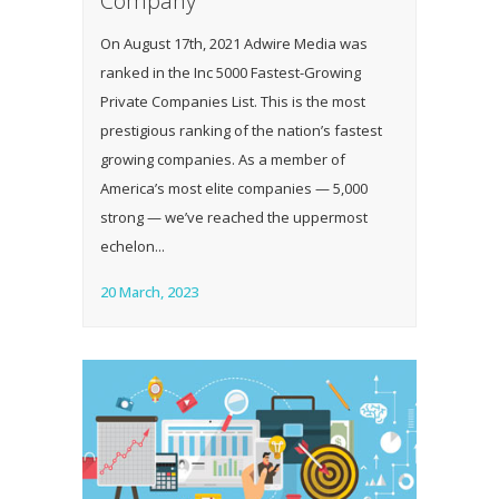
Company
On August 17th, 2021 Adwire Media was
ranked in the Inc 5000 Fastest-Growing
Private Companies List. This is the most
prestigious ranking of the nation’s fastest
growing companies. As a member of
America’s most elite companies — 5,000
strong — we’ve reached the uppermost
echelon...
20 March, 2023