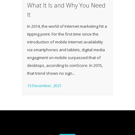
What It Is and Why You Need
It
In 2014, the world of Internet marketing hit a
tipping point. For the first time since the
introduction of mobile Internet availability
via smartphones and tablets, digital media
engagment on mobile surpassed that of
desktops, according to comScore. In 2015,
that trend shows no sign...
15 December, 2021