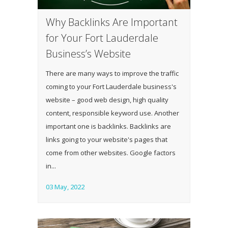
Why Backlinks Are Important
for Your Fort Lauderdale
Business’s Website
There are many ways to improve the traffic
coming to your Fort Lauderdale business's
website – good web design, high quality
content, responsible keyword use. Another
important one is backlinks. Backlinks are
links going to your website's pages that
come from other websites. Google factors
in...
03 May, 2022