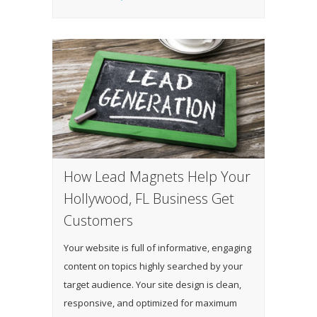
How Lead Magnets Help Your
Hollywood, FL Business Get
Customers
Your website is full of informative, engaging
content on topics highly searched by your
target audience. Your site design is clean,
responsive, and optimized for maximum