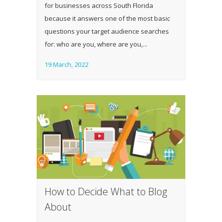
for businesses across South Florida
because it answers one of the most basic
questions your target audience searches
for: who are you, where are you,...
19 March, 2022
How to Decide What to Blog
About