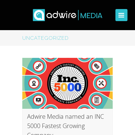
UNCATEGORIZED
Adwire Media named an INC
5000 Fastest Growing