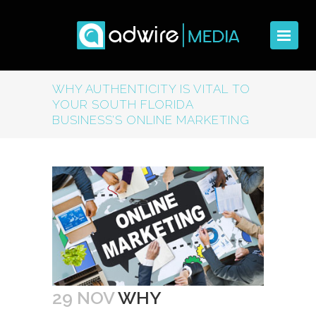
WHY AUTHENTICITY IS VITAL TO
YOUR SOUTH FLORIDA
BUSINESS’S ONLINE MARKETING
29 NOV
WHY