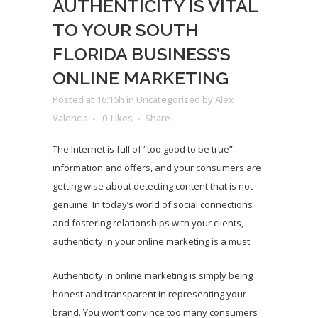
AUTHENTICITY IS VITAL
TO YOUR SOUTH
FLORIDA BUSINESS’S
ONLINE MARKETING
Posted at 16:15h
in
Uncategorized
by
Alex
Valencia
0
Likes
Share
The Internet is full of “too good to be true”
information and offers, and your consumers are
getting wise about detecting content that is not
genuine. In today’s world of social connections
and fostering relationships with your clients,
authenticity in your online marketing is a must.
Authenticity in online marketing is simply being
honest and transparent in representing your
brand. You won’t convince too many consumers