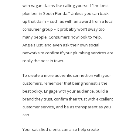
with vague claims like calling yourself “the best
plumber in South Florida.” Unless you can back
up that claim – such as with an award from a local
consumer group – it probably won’t sway too
many people. Consumers now look to Yelp,
Angie’s List, and even ask their own social
networks to confirm if your plumbing services are
really the best in town.
To create a more authentic connection with your
customers, remember that being honest is the
best policy. Engage with your audience, build a
brand they trust, confirm their trust with excellent
customer service, and be as transparent as you
can.
Your satisfied clients can also help create