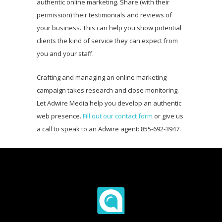
authentic online marketing. Share (with their
permission) their testimonials and reviews of
your business. This can help you show potential
clients the kind of service they can expect from
you and your staff.
Crafting and managing an online marketing
campaign takes research and close monitoring.
Let Adwire Media help you develop an authentic
web presence.
Fill out our contact form
or give us
a call to speak to an Adwire agent: 855-692-3947.