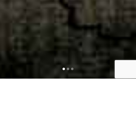
LEGAL
MARKETING