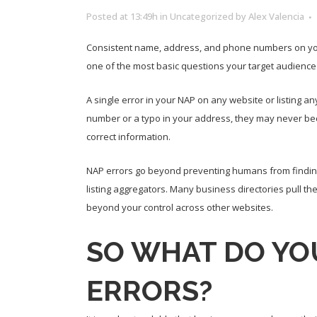
Posted at 13:49h
in
Uncategorized
by
Alex Valencia
Consistent name, address, and phone numbers on your w
one of the most basic questions your target audience
A single error in your NAP on any website or listing an
number or a typo in your address, they may never bec
correct information.
NAP errors go beyond preventing humans from finding
listing aggregators. Many business directories pull th
beyond your control across other websites.
SO WHAT DO YOU
ERRORS?