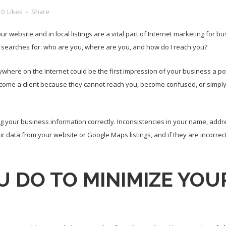
0
Likes
Share
ebsite and in local listings are a vital part of Internet marketing for b
 searches for: who are you, where are you, and how do I reach you?
ywhere on the Internet could be the first impression of your business a pote
ome a client because they cannot reach you, become confused, or simply b
 your business information correctly. Inconsistencies in your name, ad
eir data from your website or Google Maps listings, and if they are incorrec
 DO TO MINIMIZE YOUR