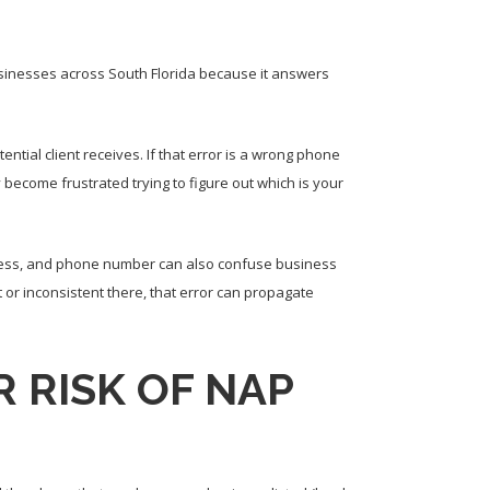
usinesses across South Florida because it answers
ntial client receives. If that error is a wrong phone
ecome frustrated trying to figure out which is your
dress, and phone number can also confuse business
t or inconsistent there, that error can propagate
 RISK OF NAP