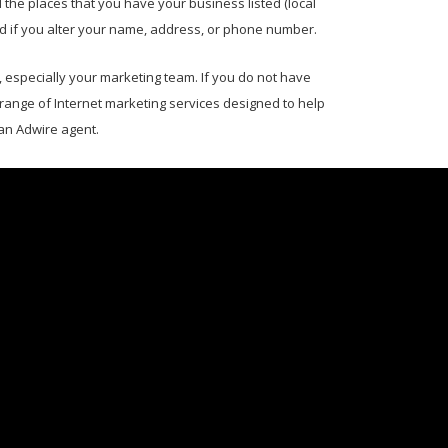
the places that you have your business listed (local
ed if you alter your name, address, or phone number.
specially your marketing team. If you do not have
 range of Internet marketing services designed to help
 an Adwire agent.