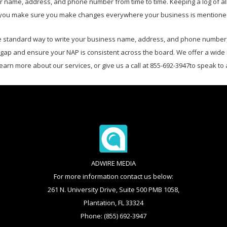
 name, address, and phone number from time to time. Keeping a log of all 
 help you make sure you make changes everywhere your business is mention
standard way to write your business name, address, and phone number, e
t gap and ensure your NAP is consistent across the board. We offer a wide
learn more about our services, or give us a call at 855-692-3947to speak to
ADWIRE MEDIA
For more information contact us below:
261 N. University Drive, Suite 500 PMB 1058,
Plantation, FL 33324
Phone: (855) 692-3947