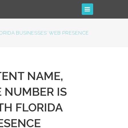
RIDA BUSINESSES’ WEB PRESENCE
ENT NAME,
 NUMBER IS
TH FLORIDA
RESENCE