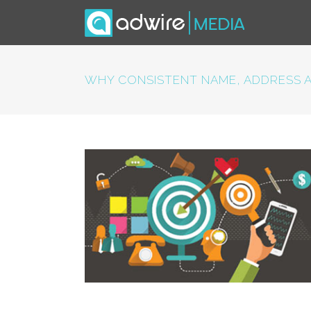
WHY CONSISTENT NAME, ADDRESS A