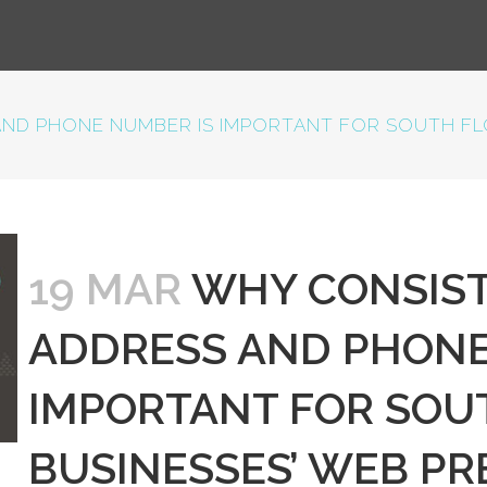
ND PHONE NUMBER IS IMPORTANT FOR SOUTH FLO
19 MAR
WHY CONSIST
ADDRESS AND PHONE
IMPORTANT FOR SOU
BUSINESSES’ WEB P