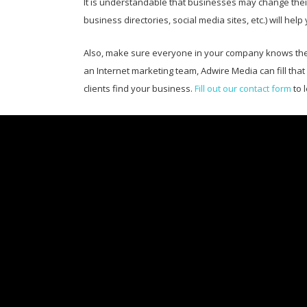
It is understandable that businesses may change their
business directories, social media sites, etc.) will
Also, make sure everyone in your company knows the 
an Internet marketing team, Adwire Media can fill tha
clients find your business.
Fill out our contact form
to 